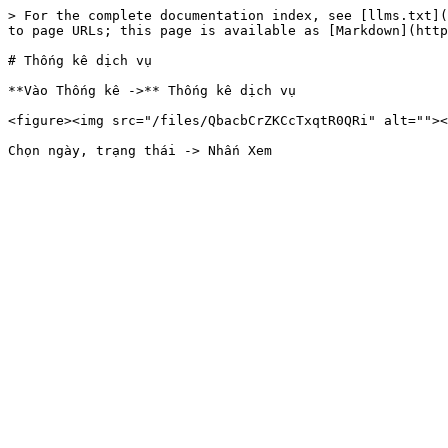
> For the complete documentation index, see [llms.txt](
to page URLs; this page is available as [Markdown](http
# Thống kê dịch vụ

**Vào Thống kê ->** Thống kê dịch vụ

<figure><img src="/files/QbacbCrZKCcTxqtR0QRi" alt=""><