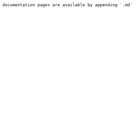
 documentation pages are available by appending `.md` 