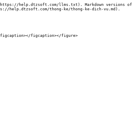
https://help.dtzsoft.com/llms.txt). Markdown versions of
s://help.dtzsoft.com/thong-ke/thong-ke-dich-vu.md).

figcaption></figcaption></figure>
